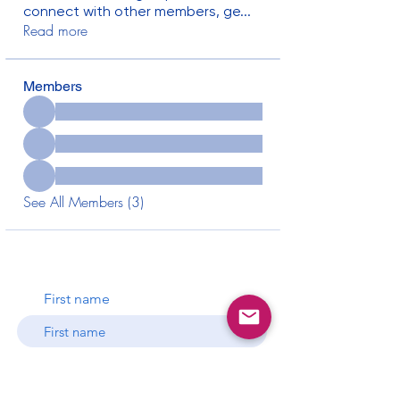
connect with other members, ge
...
Read more
Members
See All Members (3)
First name
Last name