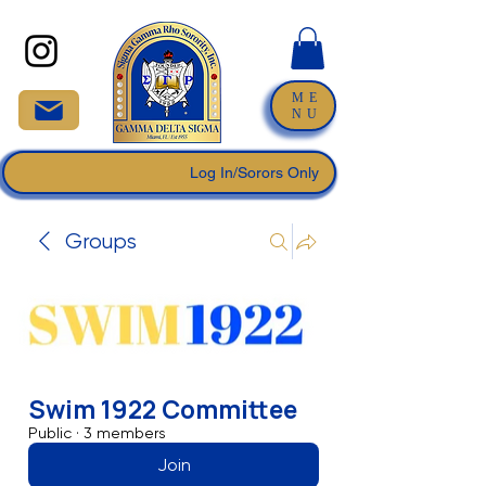
ME
NU
Log In/Sorors Only
Groups
Swim 1922 Committee
Public
·
3 members
Join