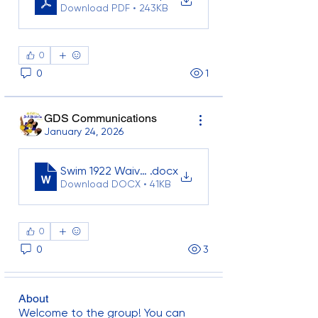
Download PDF • 243KB
0
0
1
GDS Communications
January 24, 2026
Swim 1922 Waiver Template_2025
.docx
Download DOCX • 41KB
0
0
3
About
Welcome to the group! You can