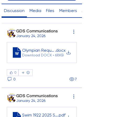
Discussion
Media
Files
Members
About
GDS Communications
January 24, 2026
Olympian Request Form
.docx
Download DOCX • 68KB
0
0
7
GDS Communications
January 24, 2026
Swim 1922 2025 Statistics_GLOBAL FINAL
.pdf