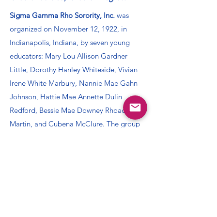
Sigma Gamma Rho Sorority, Inc.
was
organized on November 12, 1922, in
Indianapolis, Indiana, by seven young
educators: Mary Lou Allison Gardner
Little, Dorothy Hanley Whiteside, Vivian
Irene White Marbury, Nannie Mae Gahn
Johnson, Hattie Mae Annette Dulin
Redford, Bessie Mae Downey Rhoades
Martin, and Cubena McClure. The group
became an incorporated national
collegiate sorority on December 30, 1929,
when a charter was granted to the Alpha
chapter at Butler University. Since its
inception, the dynamic women of Sigma
Gamma Rho have built and sustained a