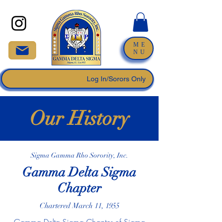
ME
NU
Log In/Sorors Only
Our History
Sigma Gamma Rho Sorority, Inc.
Gamma Delta Sigma
Chapter
Chartered March 11, 1955