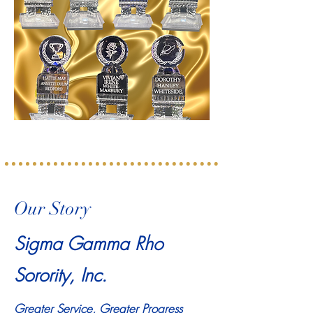
Our Story
Sigma Gamma Rho
Sorority, Inc.
Greater Service, Greater Progress