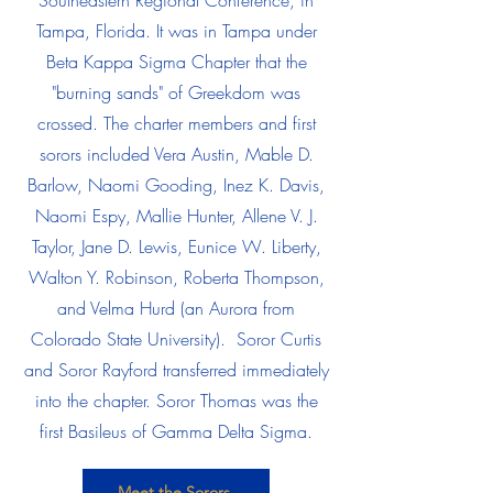
Southeastern Regional Conference, in
Tampa, Florida. It was in Tampa under
Beta Kappa Sigma Chapter that the
"burning sands" of Greekdom was
crossed. The charter members and first
sorors included Vera Austin, Mable D.
Barlow, Naomi Gooding, Inez K. Davis,
Naomi Espy, Mallie Hunter, Allene V. J.
Taylor, Jane D. Lewis, Eunice W. Liberty,
Walton Y. Robinson, Roberta Thompson,
and Velma Hurd (an Aurora from
Colorado State University). Soror Curtis
and Soror Rayford transferred immediately
into the chapter. Soror Thomas was the
first Basileus of Gamma Delta Sigma.
Meet the Sorors