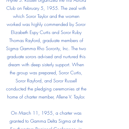
Myrtle S. Russell organized the first Aurora
Club on February 5, 1955. The zeal with
which Soror Taylor and the women
worked was highly commended by Soror
Elizabeth Espy Curtis and Soror Ruby
Thomas Rayford, graduate members of
Sigma Gamma Rho Sorority, Inc. The two
graduate sorors advised and nurtured this
dream with deep sisterly support. When
the group was prepared, Soror Curtis,
Soror Rayford, and Soror Russell
conducted the pledging ceremonies at the
home of charter member, Allene V. Taylor.
On March 11, 1955, a charter was
granted to Gamma Delta Sigma at the