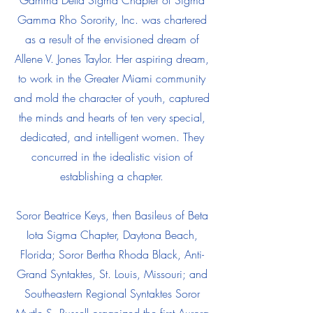
Gamma Delta Sigma Chapter of Sigma
Gamma Rho Sorority, Inc. was chartered
as a result of the envisioned dream of
Allene V. Jones Taylor. Her aspiring dream,
to work in the Greater Miami community
and mold the character of youth, captured
the minds and hearts of ten very special,
dedicated, and intelligent women. They
concurred in the idealistic vision of
establishing a chapter.
Soror Beatrice Keys, then Basileus of Beta
Iota Sigma Chapter, Daytona Beach,
Florida; Soror Bertha Rhoda Black, Anti-
Grand Syntaktes, St. Louis, Missouri; and
Southeastern Regional Syntaktes Soror