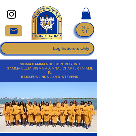
ME
NU
Log In/Sorors Only
SIGMA GAMMA RHO SORORITY, INC
GAMMA DELTA SIGMA ALUMNAE CHAPTER | MIAMI,
FL
BASILEUS LINDA LLOYD-STEVENS​