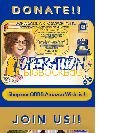
DONATE!!
Shop our OBBB Amazon WishList!
JOIN US!!