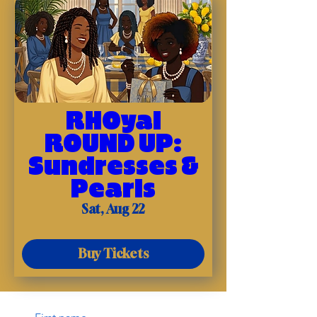
RHOyal
ROUND UP:
Sundresses &
Pearls
Sat, Aug 22
Buy Tickets