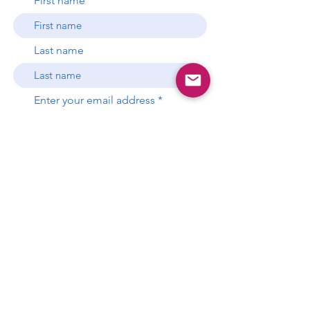
First name
Last name
Enter your email address
Subscribe
P.O. Box 681397
Miami, Florida 33168
gds.miami.info@gmail.com
This website is the sole property and