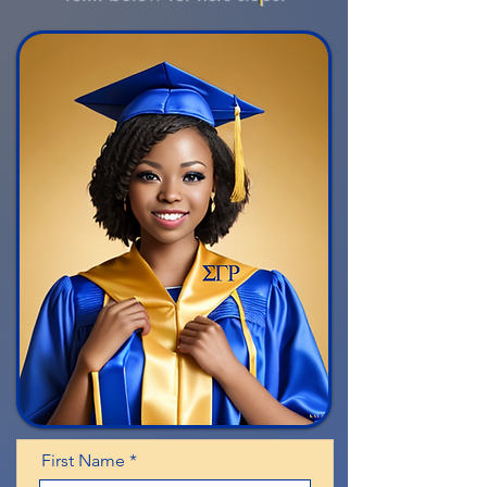
First Name