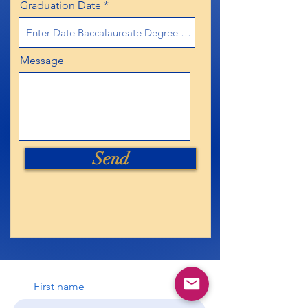
Graduation Date
Message
Send
First name