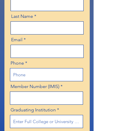
Last Name
Email
Phone
Member Number (IMIS)
Graduating Institution