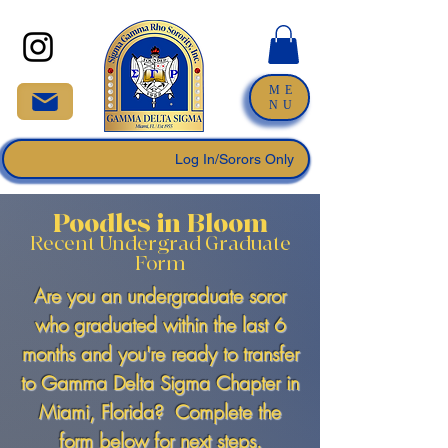
ME
NU
Log In/Sorors Only
Poodles in Bloom
Recent Undergrad Graduate
Form
Are you an undergraduate soror
who graduated within the last 6
months and you're ready to transfer
to Gamma Delta Sigma Chapter in
Miami, Florida? Complete the
form below for next steps.