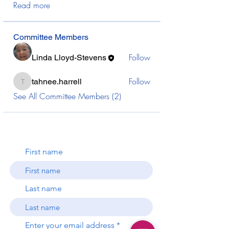
Read more
Committee Members
Follow
Linda Lloyd-Stevens
Follow
tahnee.harrell
tahnee.harrell
See All Committee Members (2)
First name
Last name
Enter your email address