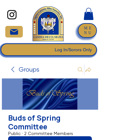
ME
NU
Log In/Sorors Only
Groups
Buds of Spring
Committee
Public
·
2 Committee Members