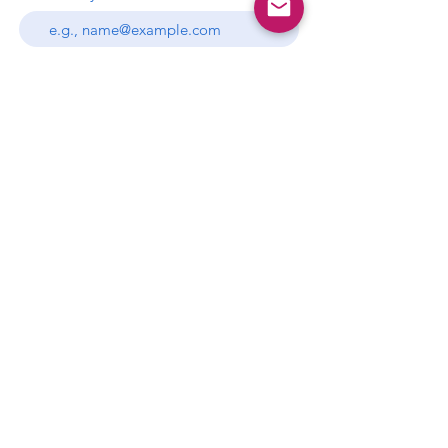
Subscribe
P.O. Box 681397
Miami, Florida 33168
gds.miami.info@gmail.com
This website is the sole property and
responsibility of the Gamma Delta
Sigma
Chapter.
Privacy Policy