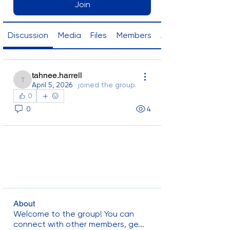
Join
Discussion
Media
Files
Members
About
tahnee.harrell
tahnee.harrell
April 5, 2026
·
joined the group.
0
0
4
About
Welcome to the group! You can
connect with other members, ge
...