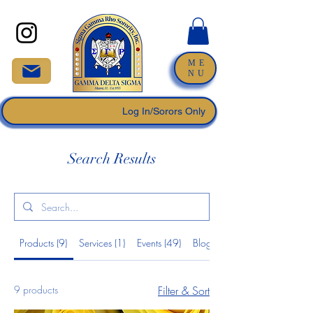
ME
NU
Log In/Sorors Only
Search Results
Products (9)
Services (1)
Events (49)
Blog Posts (1)
9 products
Filter & Sort