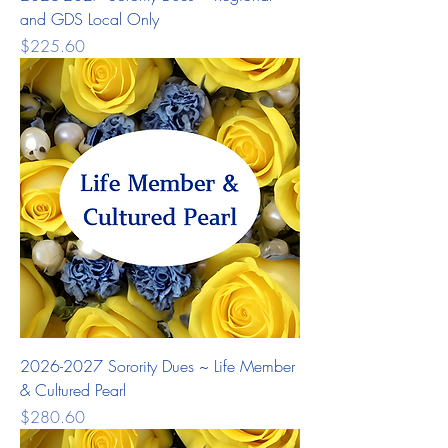
and GDS Local Only
Price
$225.60
2026-2027 Sorority Dues ~ Life Member
& Cultured Pearl
Price
$280.60