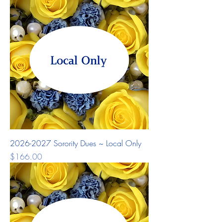
2026-2027 Sorority Dues ~ Local Only
Price
$166.00