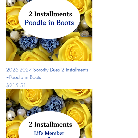
2026-2027 Sorority Dues 2 Installments
~Poodle in Boots
Price
$215.51