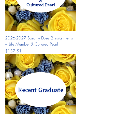
2026-2027 Sorority Dues 2 Installments
~ Life Member & Cultured Pearl
Price
$137.51