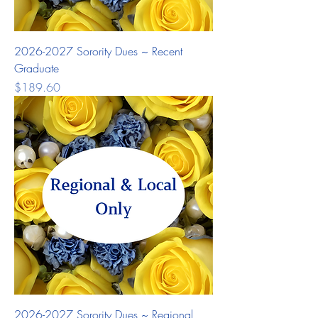
2026-2027 Sorority Dues ~ Recent
Graduate
Price
$189.60
2026-2027 Sorority Dues ~ Regional