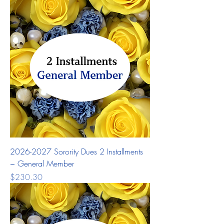
2026-2027 Sorority Dues 2 Installments
~ General Member
Price
$230.30