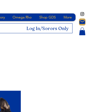
ory
Omega Rho
Shop GDS
More
Log In/Sorors Only