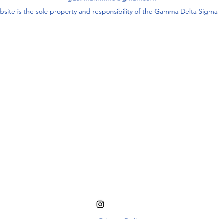
bsite is the sole property and responsibility of the Gamma Delta Sigm