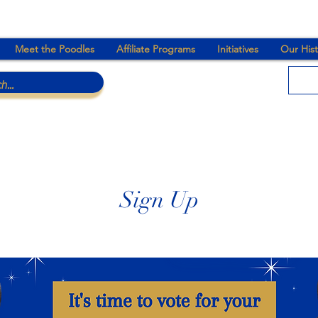
Meet the Poodles
Affiliate Programs
Initiatives
Our Hist
Sign Up