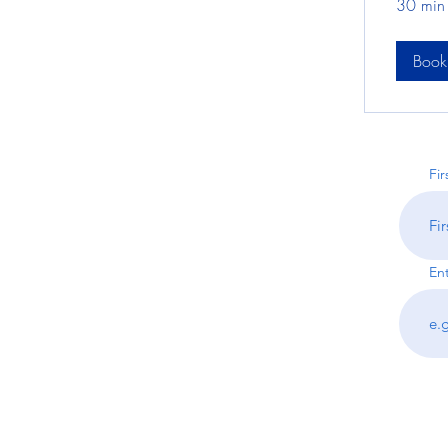
30 min
Boo
Fi
En