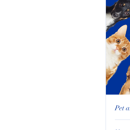
Pet a