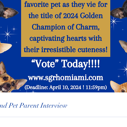
nd Pet Parent Interview