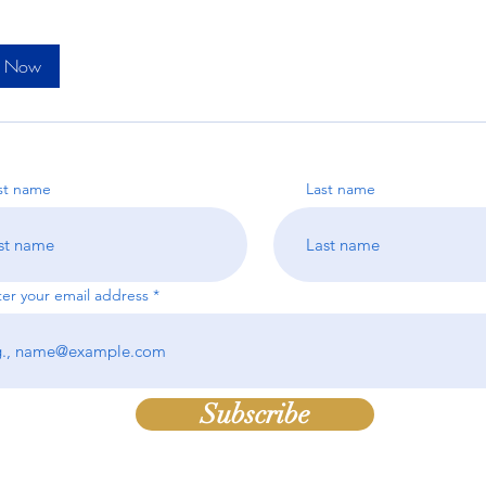
k Now
rst name
Last name
ter your email address
Subscribe