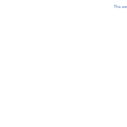
This we