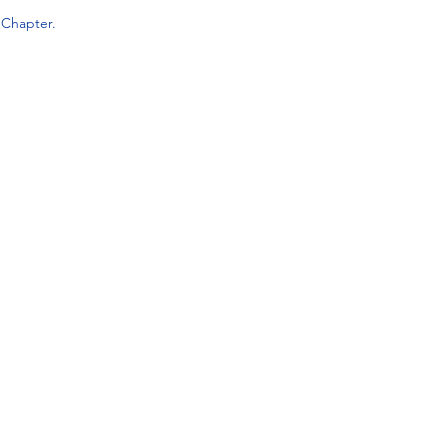
a
Chapter.