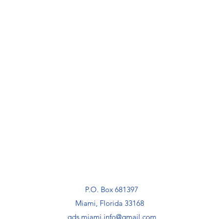
P.O. Box 681397
Miami, Florida 33168
gds.miami.info@gmail.com