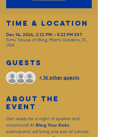
Time & Location
Dec 14, 2024, 2:22 PM – 5:22 PM EST
Sims' House of Bling, Miami Gardens, FL,
USA
Guests
+ 16 other guests
About the
event
Get ready for a night of sparkle and 
sisterhood! At 
Bling Your Kicks
, 
participants will bring one pair of canvas 