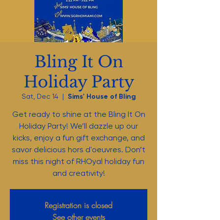
Bling It On
Holiday Party
Sat, Dec 14
  |  
Sims' House of Bling
Get ready to shine at the Bling It On
Holiday Party! We’ll dazzle up our
kicks, enjoy a fun gift exchange, and
savor delicious hors d'oeuvres. Don’t
miss this night of RHOyal holiday fun
and creativity!
Registration is closed
See other events