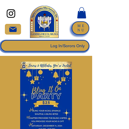
ME
NU
Log In/Sorors Only