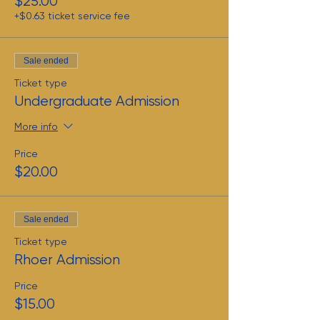
$25.00
+$0.63 ticket service fee
Sale ended
Ticket type
Undergraduate Admission
More info
Price
$20.00
Sale ended
Ticket type
Rhoer Admission
Price
$15.00