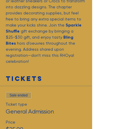
or leather sneakers or Crocs to transform 
into dazzling designs. The chapter 
provides decorating supplies, but feel 
free to bring any extra special items to 
make your kicks shine. Join the 
Sparkle 
Shuffle
 gift exchange by bringing a 
$25-$30 gift, and enjoy tasty 
Bling 
Bites
 hors d’oeuvres throughout the 
evening. Address shared upon 
registration—don’t miss this RHOyal 
celebration!
Tickets
Sale ended
Ticket type
General Admission
Price