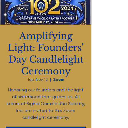
Amplifying
Light: Founders'
Day Candlelight
Ceremony
Tue, Nov 12
  |  
Zoom
Honoring our founders and the light
of sisterhood that guides us. All
sorors of Sigma Gamma Rho Sorority,
Inc. are invited to this Zoom
candlelight ceremony.