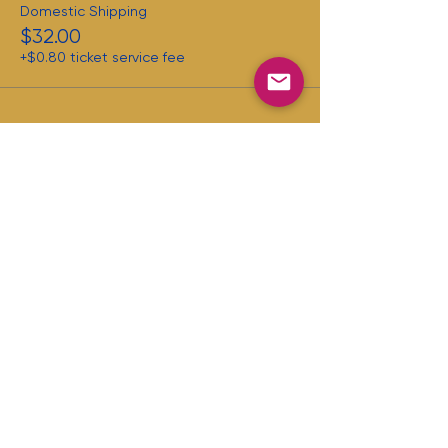
Domestic Shipping
$32.00
+$0.80 ticket service fee
Share this
event
First name
Last name