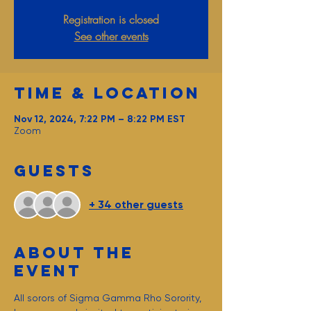
Registration is closed
See other events
Time & Location
Nov 12, 2024, 7:22 PM – 8:22 PM EST
Zoom
Guests
+ 34 other guests
About the
event
All sorors of Sigma Gamma Rho Sorority, 