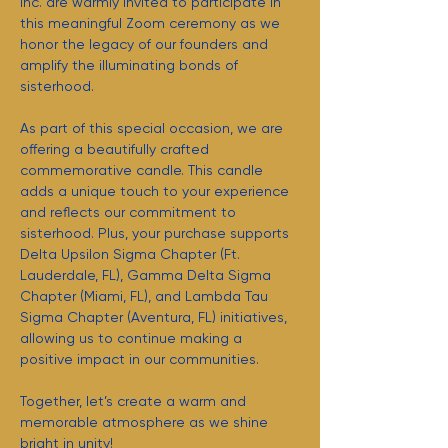
Inc. are warmly invited to participate in 
this meaningful Zoom ceremony as we 
honor the legacy of our founders and 
amplify the illuminating bonds of 
sisterhood.
As part of this special occasion, we are 
offering a beautifully crafted 
commemorative candle. This candle 
adds a unique touch to your experience 
and reflects our commitment to 
sisterhood. Plus, your purchase supports 
Delta Upsilon Sigma Chapter (Ft. 
Lauderdale, FL), Gamma Delta Sigma 
Chapter (Miami, FL), and Lambda Tau 
Sigma Chapter (Aventura, FL) initiatives, 
allowing us to continue making a 
positive impact in our communities.
Together, let’s create a warm and 
memorable atmosphere as we shine 
bright in unity!