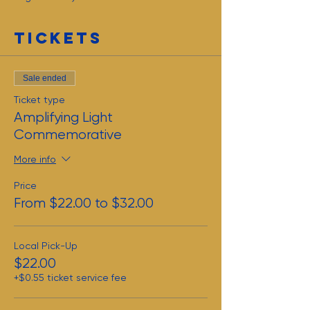
Tickets
Sale ended
Ticket type
Amplifying Light
Commemorative
More info
Price
From $22.00 to $32.00
Local Pick-Up
$22.00
+$0.55 ticket service fee