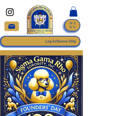
ME
NU
Log In/Sorors Only