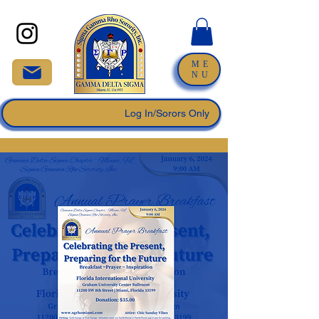
ME
NU
Log In/Sorors Only