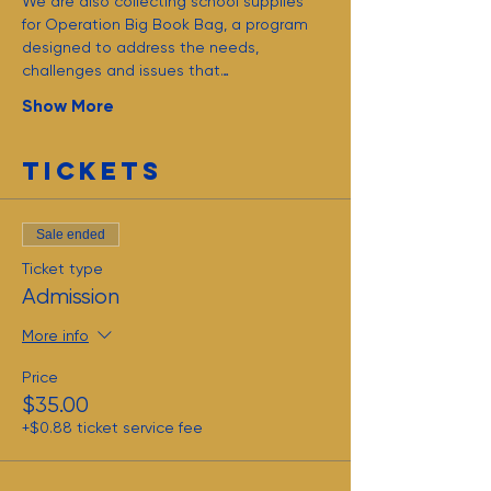
We are also collecting school supplies 
for Operation Big Book Bag, a program 
designed to address the needs, 
challenges and issues that…
Show More
Tickets
Sale ended
Ticket type
Admission
More info
Price
$35.00
+$0.88 ticket service fee