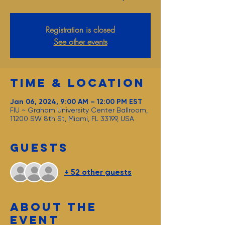
Registration is closed
See other events
Time & Location
Jan 06, 2024, 9:00 AM – 12:00 PM EST
FIU ~ Graham University Center Ballroom,
11200 SW 8th St, Miami, FL 33199, USA
Guests
+ 52 other guests
About the
event