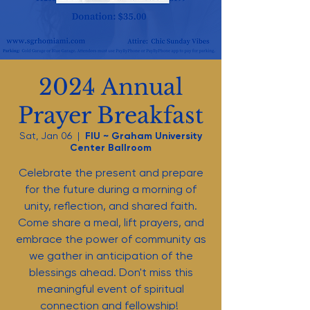
2024 Annual
Prayer Breakfast
Sat, Jan 06
  |  
FIU ~ Graham University
Center Ballroom
Celebrate the present and prepare
for the future during a morning of
unity, reflection, and shared faith.
Come share a meal, lift prayers, and
embrace the power of community as
we gather in anticipation of the
blessings ahead. Don't miss this
meaningful event of spiritual
connection and fellowship!