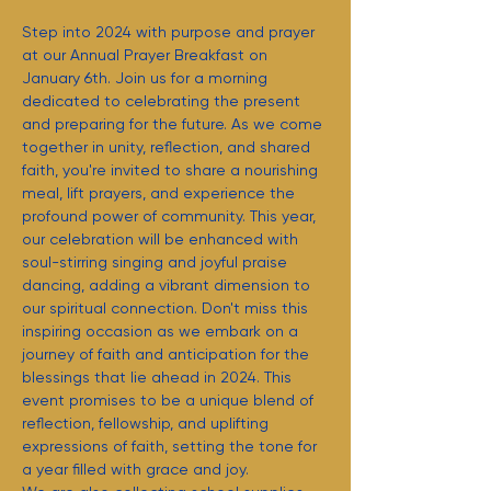
Step into 2024 with purpose and prayer 
at our Annual Prayer Breakfast on 
January 6th. Join us for a morning 
dedicated to celebrating the present 
and preparing for the future. As we come 
together in unity, reflection, and shared 
faith, you're invited to share a nourishing 
meal, lift prayers, and experience the 
profound power of community. This year, 
our celebration will be enhanced with 
soul-stirring singing and joyful praise 
dancing, adding a vibrant dimension to 
our spiritual connection. Don't miss this 
inspiring occasion as we embark on a 
journey of faith and anticipation for the 
blessings that lie ahead in 2024. This 
event promises to be a unique blend of 
reflection, fellowship, and uplifting 
expressions of faith, setting the tone for 
a year filled with grace and joy.