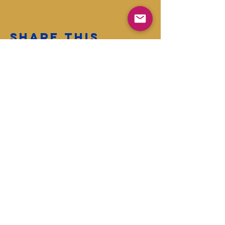
Share this
event
First name
Last name
Enter your email address