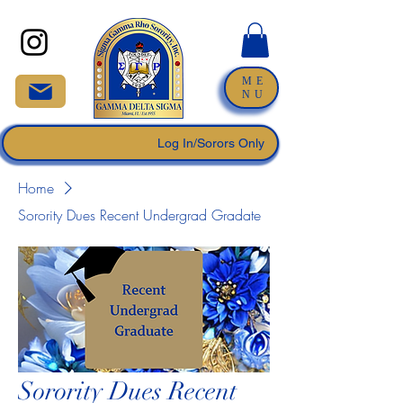
ME
NU
Log In/Sorors Only
Home
Sorority Dues Recent Undergrad Gradate
Sorority Dues Recent