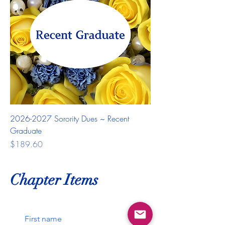
2026-2027 Sorority Dues ~ Recent
Graduate
Price
$189.60
Chapter Items
First name