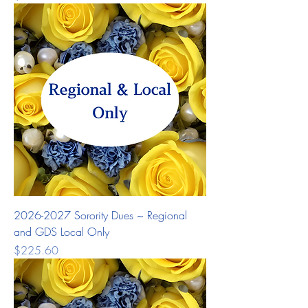
2026-2027 Sorority Dues ~ Regional
and GDS Local Only
Price
$225.60