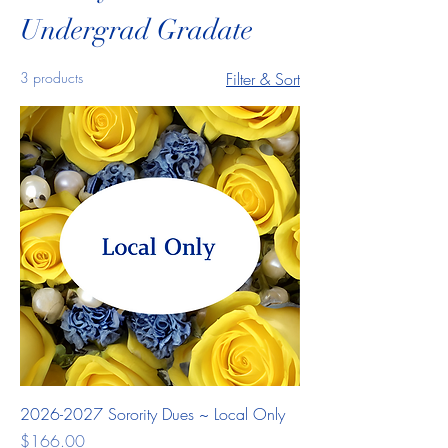
Undergrad Gradate
3 products
Filter & Sort
2026-2027 Sorority Dues ~ Local Only
Price
$166.00